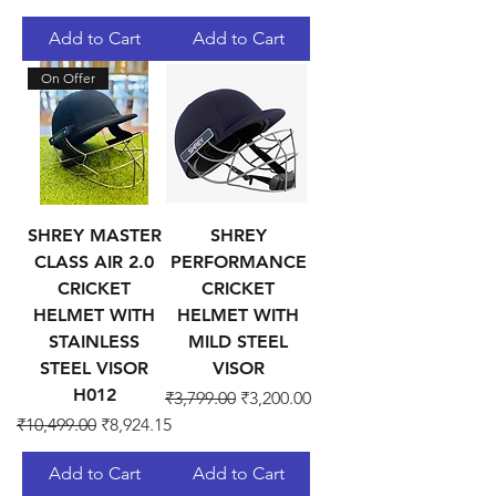
Add to Cart
Add to Cart
On Offer
SHREY MASTER
SHREY
CLASS AIR 2.0
PERFORMANCE
CRICKET
CRICKET
HELMET WITH
HELMET WITH
STAINLESS
MILD STEEL
STEEL VISOR
VISOR
H012
Regular Price
Sale Price
₹3,799.00
₹3,200.00
Regular Price
Sale Price
₹10,499.00
₹8,924.15
Add to Cart
Add to Cart