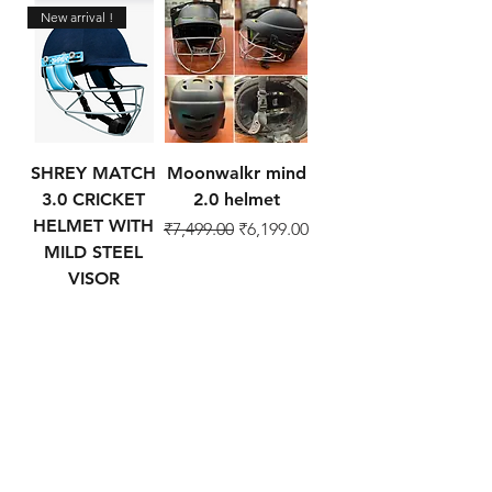
New arrival !
SHREY MATCH
Moonwalkr mind
3.0 CRICKET
2.0 helmet
HELMET WITH
Regular Price
Sale Price
₹7,499.00
₹6,199.00
MILD STEEL
VISOR
Regular Price
Sale Price
₹1,999.00
₹1,699.00
Add to Cart
Add to Cart
Cricket Products
About
Football Products
Contact