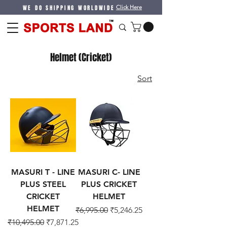
WE DO SHIPPING WORLDWIDE
Click Here
Helmet (Cricket)
Sort
MASURI T - LINE
MASURI C- LINE
PLUS STEEL
PLUS CRICKET
CRICKET
HELMET
HELMET
Regular Price
Sale Price
₹6,995.00
₹5,246.25
Regular Price
Sale Price
₹10,495.00
₹7,871.25