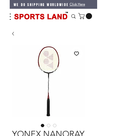
WE DO SHIPPING WORLDWIDE
Click Here
YONEX NANORAY