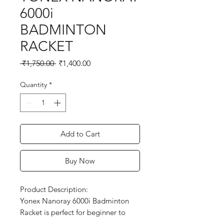
6000i
BADMINTON
RACKET
Regular
Sale
 ₹1,750.00 
₹1,400.00
Price
Price
Quantity
*
Add to Cart
Buy Now
Product Description:

Yonex Nanoray 6000i Badminton 
Racket is perfect for beginner to 
intermediate players who want a 