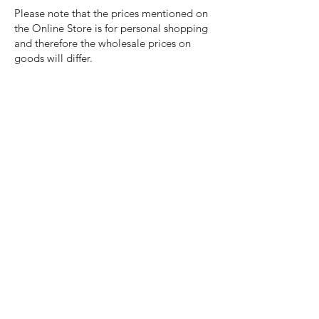
Please note that the prices mentioned on
the Online Store is for personal shopping
and therefore the wholesale prices on
goods will differ.