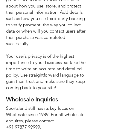
about how you use, store, and protect
their personal information. Add details
such as how you use third-party banking
to verify payment, the way you collect
data or when will you contact users after
their purchase was completed
successfully.
Your user’s privacy is of the highest
importance to your business, so take the
time to write an accurate and detailed
policy. Use straightforward language to
gain their trust and make sure they keep
coming back to your site!
Wholesale Inquiries
Sportsland still has its key focus on
Wholesale since 1989. For all wholesale
enquires, please contact
+91 97877 99999
.