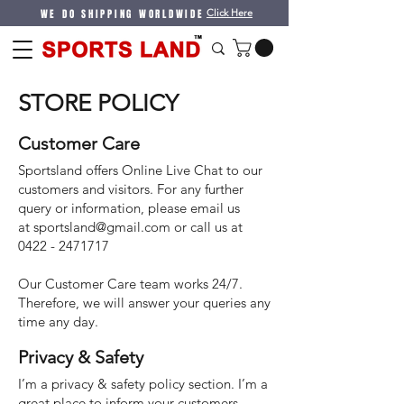
WE DO SHIPPING WORLDWIDE
Click Here
STORE POLICY
Customer Care
Sportsland offers Online Live Chat to our
customers and visitors. For any further
query or information, please email us
at
sportsland@gmail.com
or call us at
0422 - 2471717
Our Customer Care team works 24/7.
Therefore, we will answer your queries any
time any day.
Privacy & Safety
I’m a privacy & safety policy section. I’m a
great place to inform your customers