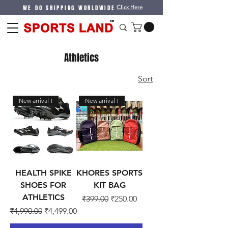
WE DO SHIPPING WORLDWIDE
Click Here
Athletics
Sort
New arrival !
New arrival !
HEALTH SPIKE
KHORES SPORTS
SHOES FOR
KIT BAG
ATHLETICS
Regular Price
Sale Price
₹399.00
₹250.00
Regular Price
Sale Price
₹4,990.00
₹4,499.00