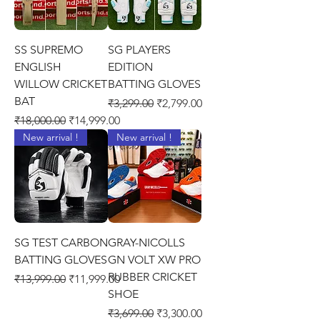
SS SUPREMO
SG PLAYERS
ENGLISH
EDITION
WILLOW CRICKET
BATTING GLOVES
BAT
Regular Price
Sale Price
₹3,299.00
₹2,799.00
Regular Price
Sale Price
₹18,000.00
₹14,999.00
New arrival !
New arrival !
SG TEST CARBON
GRAY-NICOLLS
BATTING GLOVES
GN VOLT XW PRO
RUBBER CRICKET
Regular Price
Sale Price
₹13,999.00
₹11,999.00
SHOE
Regular Price
Sale Price
₹3,699.00
₹3,300.00