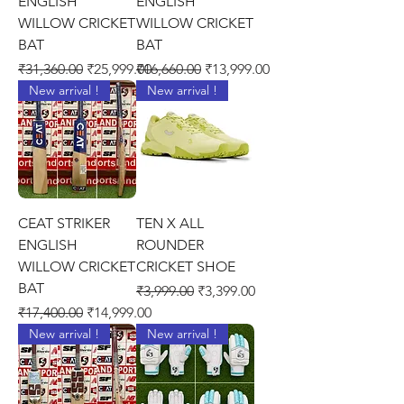
ENGLISH
ENGLISH
WILLOW CRICKET
WILLOW CRICKET
BAT
BAT
Regular Price
Sale Price
Regular Price
Sale Price
₹31,360.00
₹25,999.00
₹16,660.00
₹13,999.00
New arrival !
New arrival !
CEAT STRIKER
TEN X ALL
ENGLISH
ROUNDER
WILLOW CRICKET
CRICKET SHOE
BAT
Regular Price
Sale Price
₹3,999.00
₹3,399.00
Regular Price
Sale Price
₹17,400.00
₹14,999.00
New arrival !
New arrival !