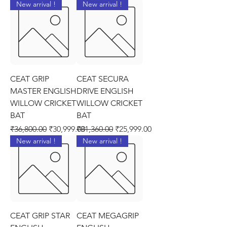
New arrival !
New arrival !
CEAT GRIP
CEAT SECURA
MASTER ENGLISH
DRIVE ENGLISH
WILLOW CRICKET
WILLOW CRICKET
BAT
BAT
Regular Price
Sale Price
Regular Price
Sale Price
₹36,800.00
₹30,999.00
₹31,360.00
₹25,999.00
New arrival !
New arrival !
CEAT GRIP STAR
CEAT MEGAGRIP