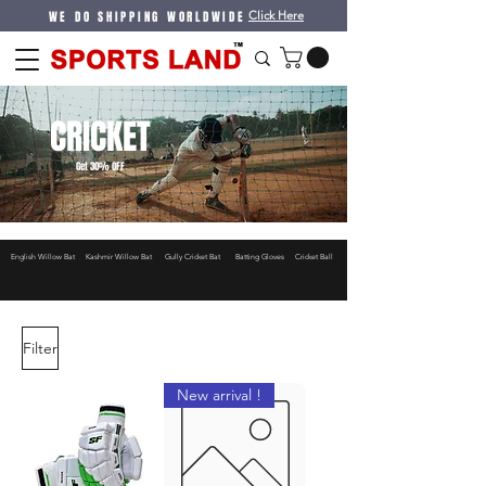
WE DO SHIPPING WORLDWIDE
Click Here
CRICKET
Get 30% OFF
English Willow Bat
Kashmir Willow Bat
Gully Cricket Bat
Batting Gloves
Cricket Ball
Filter
New arrival !