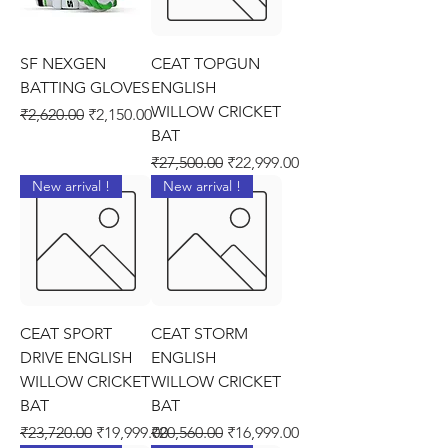
SF NEXGEN
CEAT TOPGUN
BATTING GLOVES
ENGLISH
WILLOW CRICKET
Regular Price
Sale Price
₹2,620.00
₹2,150.00
BAT
Regular Price
Sale Price
₹27,500.00
₹22,999.00
New arrival !
New arrival !
CEAT SPORT
CEAT STORM
DRIVE ENGLISH
ENGLISH
WILLOW CRICKET
WILLOW CRICKET
BAT
BAT
Regular Price
Sale Price
Regular Price
Sale Price
₹23,720.00
₹19,999.00
₹20,560.00
₹16,999.00