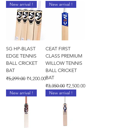
New arrival !
New arrival !
SG HP-BLAST
CEAT FIRST
EDGE TENNIS
CLASS PREMIUM
BALL CRICKET
WILLOW TENNIS
BAT
BALL CRICKET
BAT
Regular Price
Sale Price
₹5,299.00
₹4,200.00
Regular Price
Sale Price
₹3,350.00
₹2,500.00
New arrival !
New arrival !