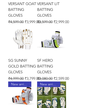
VERSANT GOAT
VERSANT LIT
BATTING
BATTING
GLOVES
GLOVES
Regular Price
Sale Price
Regular Price
Sale Price
₹4,599.00
₹3,999.00
₹3,599.00
₹2,999.00
SG SUNNY
SF HERO
GOLD BATTING
BATTING
GLOVES
GLOVES
Regular Price
Sale Price
Regular Price
Sale Price
₹4,999.00
₹3,799.00
₹3,080.00
₹2,599.00
New arrival !
New arrival !