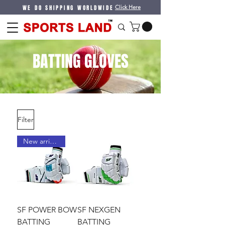
WE DO SHIPPING WORLDWIDE
Click Here
BATTING GLOVES
Filter
New arrival !
SF POWER BOW
SF NEXGEN
BATTING
BATTING