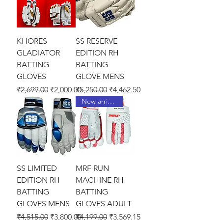
KHORES
SS RESERVE
GLADIATOR
EDITION RH
BATTING
BATTING
GLOVES
GLOVE MENS
Regular Price
Sale Price
Regular Price
Sale Price
₹2,699.00
₹2,000.00
₹5,250.00
₹4,462.50
New arrival !
SS LIMITED
MRF RUN
EDITION RH
MACHINE RH
BATTING
BATTING
GLOVES MENS
GLOVES ADULT
Regular Price
Sale Price
Regular Price
Sale Price
₹4,515.00
₹3,800.00
₹4,199.00
₹3,569.15