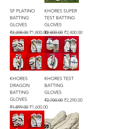
SF PLATINO
KHORES SUPER
BATTING
TEST BATTING
GLOVES
GLOVES
Regular Price
Sale Price
Regular Price
Sale Price
₹2,208.00
₹1,800.00
₹2,800.00
₹2,400.00
KHORES
KHORES TEST
DRAGON
BATTING
BATTING
GLOVES
GLOVES
Regular Price
Sale Price
₹2,700.00
₹2,290.00
Regular Price
Sale Price
₹1,899.00
₹1,600.00