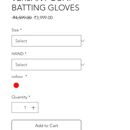
BATTING GLOVES
Regular
Sale
 ₹4,599.00 
₹3,999.00
Price
Price
Size
*
HAND
*
colour
*
Quantity
*
Add to Cart