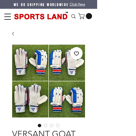
WE DO SHIPPING WORLDWIDE
Click Here
VERSANT GOAT