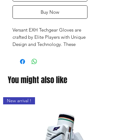
Buy Now
Versant EXH Techgear Gloves are
crafted by Elite Players with Unique
Design and Technology. These
Gloves are Lighter, Stronger and
becomes a part of your hands.
You might also like
New arrival !