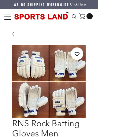
WE DO SHIPPING WORLDWIDE
Click Here
RNS Rock Batting
Gloves Men