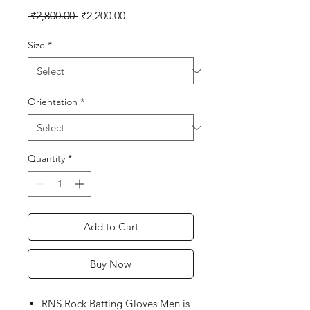
Regular
Sale
 ₹2,800.00 
₹2,200.00
Price
Price
Size
*
Orientation
*
Quantity
*
Add to Cart
Buy Now
RNS Rock Batting Gloves Men is