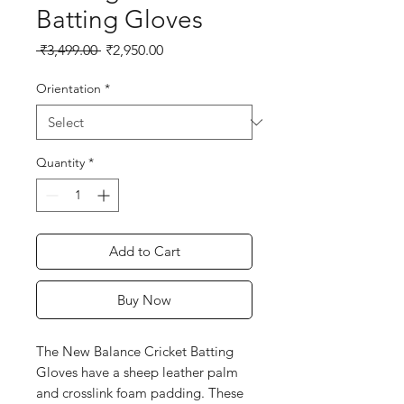
Batting Gloves
Regular
Sale
 ₹3,499.00 
₹2,950.00
Price
Price
Orientation
*
Quantity
*
Add to Cart
Buy Now
The New Balance Cricket Batting
Gloves have a sheep leather palm
and crosslink foam padding. These