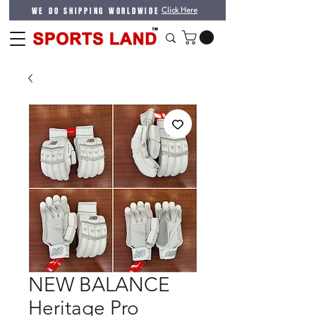
WE DO SHIPPING WORLDWIDE
Click Here
NEW BALANCE
Heritage Pro