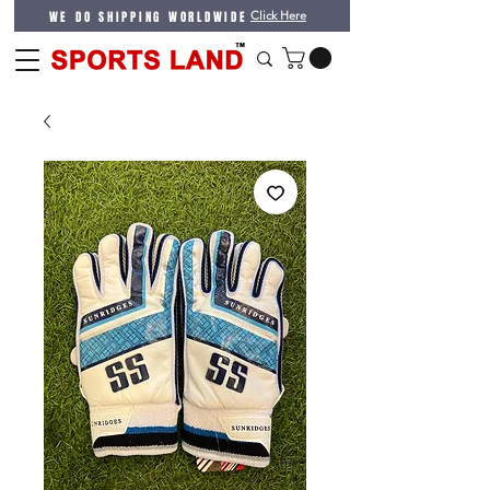
WE DO SHIPPING WORLDWIDE
Click Here