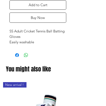
Add to Cart
Buy Now
SS Adult Cricket Tennis Ball Batting
Gloves
Easily washable
Portable
Light-weighted product
Premium construction
Industrial-grade stitching
You might also like
Akin & weather friendly
Prevent your hands from injury
New arrival !