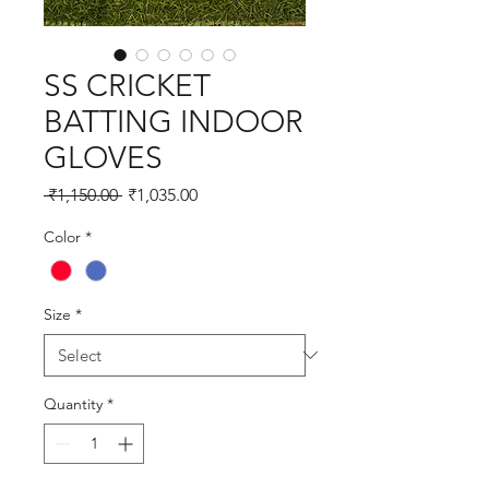
SS CRICKET
BATTING INDOOR
GLOVES
Regular
Sale
 ₹1,150.00 
₹1,035.00
Price
Price
Color
*
Size
*
Quantity
*