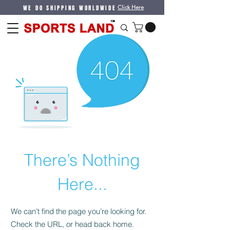
WE DO SHIPPING WORLDWIDE
Click Here
There’s Nothing
Here...
We can’t find the page you’re looking for.
Check the URL, or head back home.