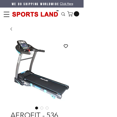
WE DO SHIPPING WORLDWIDE
Click Here
AEROFIT - 536