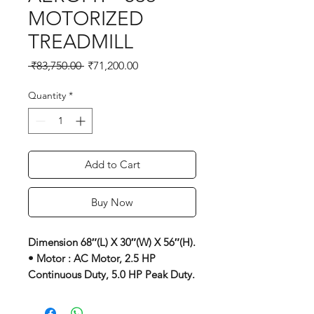
MOTORIZED
TREADMILL
Regular
Sale
 ₹83,750.00 
₹71,200.00
Price
Price
Quantity
*
Add to Cart
Buy Now
Dimension 68″(L) X 30″(W) X 56″(H).
• Motor : AC Motor, 2.5 HP
Continuous Duty, 5.0 HP Peak Duty.
• Speed : 1 To 16 Kmph.
• Elevation : 3 Levels Manual.