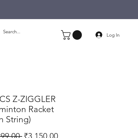
Log In
CS Z-ZIGGLER
minton Racket
h String)
Regular
Sale
299.00 
₹3,150.00