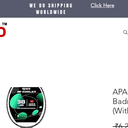
WE DO SHIPPING
Click Here
WORLDWIDE
APA
Bad
(Wit
 ₹6,