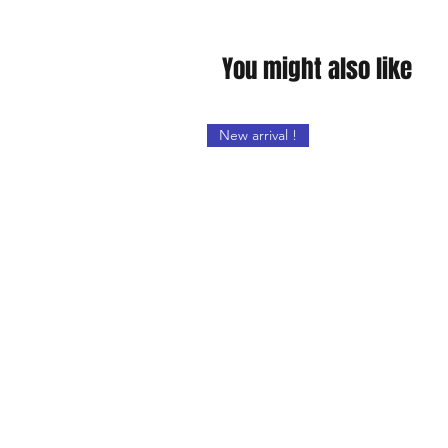
You might also like
New arrival !