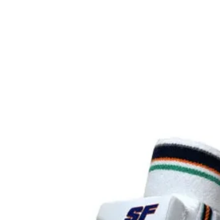
is ma
carb
highe
it a
twist
and a