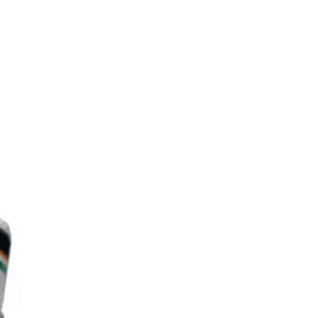
de of ultra strong ipn japanese
on graphite material which has
r strength and rigidity properties.
voids frame deformation and
ing, provides you a more stable
ccurate attack point.