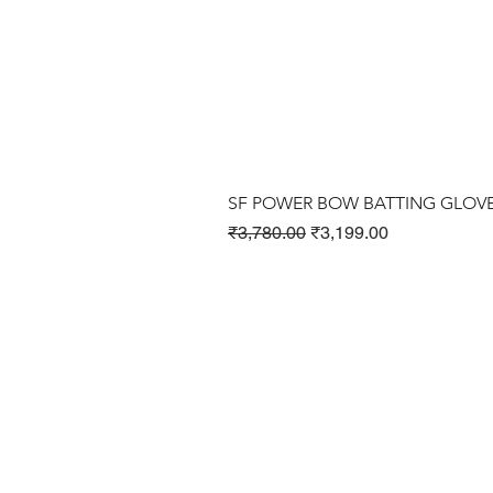
SF POWER BOW BATTING GLOV
Regular Price
Sale Price
₹3,780.00
₹3,199.00
Cricket Products
Football Products
Badminton Products
​Tennis Products
Fitness Products