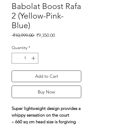
Babolat Boost Rafa
2 (Yellow-Pink-
Blue)
Regular
Sale
 ₹10,999.00 
₹9,350.00
Price
Price
Quantity
*
Add to Cart
Buy Now
Super lightweight design provides a
whippy sensation on the court
– 660 sq cm head size is forgiving
on off-centre shots