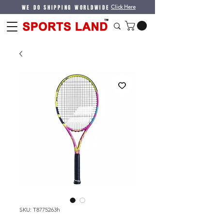
WE DO SHIPPING WORLDWIDE
Click Here
SKU: T8775263h