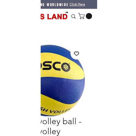
WE DO SHIPPING WORLDWIDE
Click Here
Cosco volley ball -
smash volley