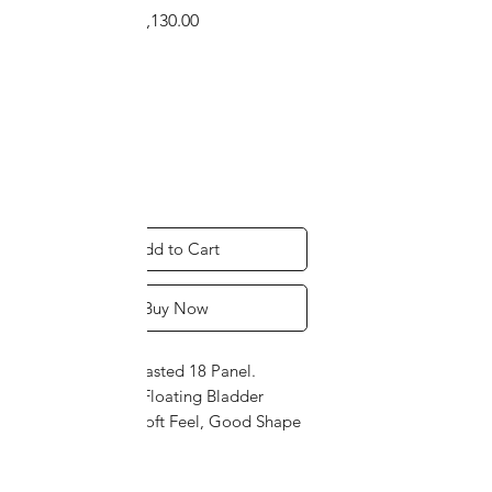
Regular
Sale
 ₹1,280.00 
₹1,130.00
Price
Price
Size
*
Quantity
*
Add to Cart
Buy Now
P.U. Leather Pasted 18 Panel.
Imported PU Floating Bladder
Technology. Soft Feel, Good Shape
Retention helps in Accurate Passing
and Smashes.