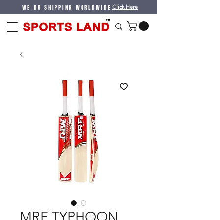
WE DO SHIPPING WORLDWIDE
Click Here
MRF TYPHOON