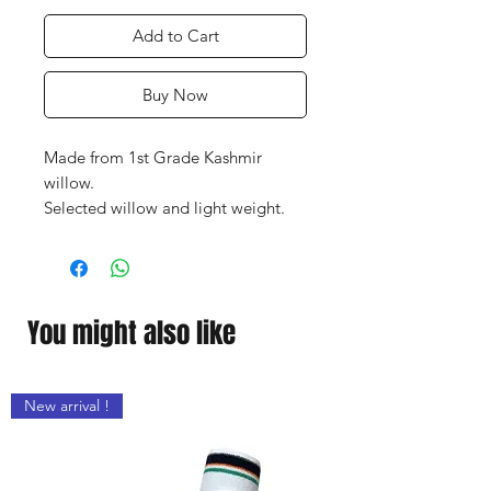
Add to Cart
Buy Now
Made from 1st Grade Kashmir
willow.
Selected willow and light weight.
Bat made especially for the T-20
format of the game.
Very thick / broad edges.
Ideal Bat for powerful hitters
You might also like
New arrival !