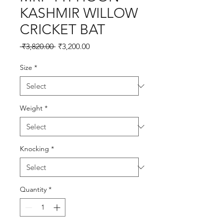
KASHMIR WILLOW
CRICKET BAT
Regular
Sale
 ₹3,820.00 
₹3,200.00
Price
Price
Size
*
Weight
*
Knocking
*
Quantity
*