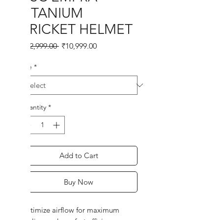
TITANIUM
CRICKET HELMET
Regular
Sale
 ₹12,999.00 
₹10,999.00
Price
Price
Size
*
Quantity
*
Add to Cart
Buy Now
Optimize airflow for maximum