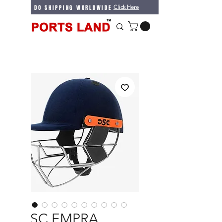
WE DO SHIPPING WORLDWIDE
Click Here
DSC EMPRA