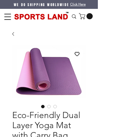
WE DO SHIPPING WORLDWIDE
Click Here
Eco-Friendly Dual
Layer Yoga Mat
with Carry Bag