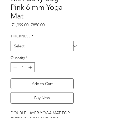
Pink 6 mm Yoga
Mat
Regular
Sale
 ₹1,999.00 
₹850.00
Price
Price
THICKNESS
*
Quantity
*
Add to Cart
Buy Now
DOUBLE LAYER YOGA MAT FOR