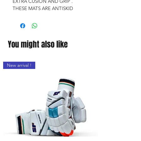
EXTRA CUSION AND GRIP .
THESE MATS ARE ANTISKID
You might also like
New arrival !