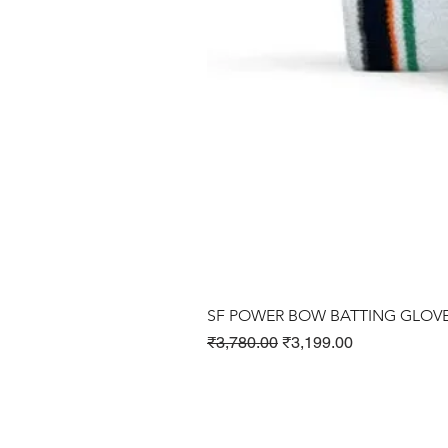
SF POWER BOW BATTING GLOV
Regular Price
Sale Price
₹3,780.00
₹3,199.00