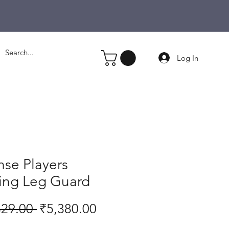
Log In
nse Players
ting Leg Guard
Regular
Sale
329.00 
₹5,380.00
Price
Price