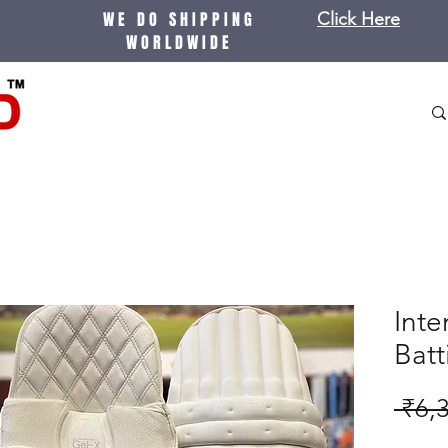
WE DO SHIPPING
Click Here
WORLDWIDE
Inte
Bat
 ₹6,