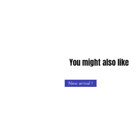
You might also like
New arrival !