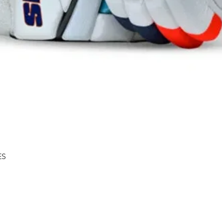
Quick View
ES