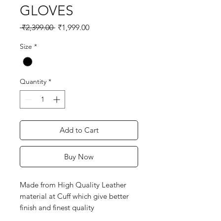
GLOVES
Regular
Sale
 ₹2,399.00 
₹1,999.00
Price
Price
Size
*
Quantity
*
Add to Cart
Buy Now
Made from High Quality Leather
material at Cuff which give better
finish and finest quality