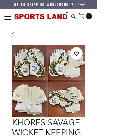
WE DO SHIPPING WORLDWIDE
Click Here
KHORES SAVAGE
WICKET KEEPING