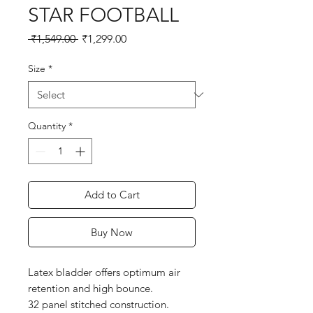
STAR FOOTBALL
Regular
Sale
 ₹1,549.00 
₹1,299.00
Price
Price
Size
*
Quantity
*
Add to Cart
Buy Now
Latex bladder offers optimum air 
retention and high bounce.

32 panel stitched construction.
