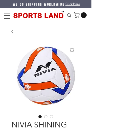
WE DO SHIPPING WORLDWIDE
Click Here
NIVIA SHINING