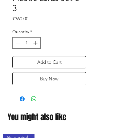
3
Price
₹360.00
Quantity
*
Add to Cart
Buy Now
You might also like
New arrival !