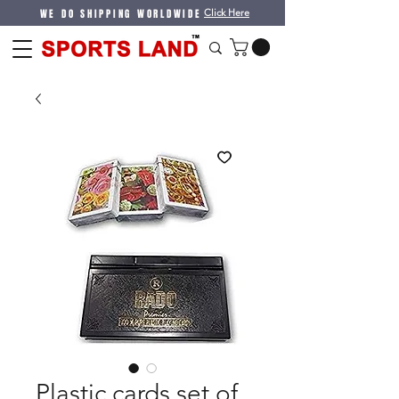
WE DO SHIPPING WORLDWIDE
Click Here
Plastic cards set of