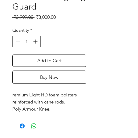
Guard
Regular
Sale
 ₹3,999.00 
₹3,000.00
Price
Price
Quantity
*
Add to Cart
Buy Now
remium Light HD foam bolsters
reinforced with cane rods.
Poly Armour Knee.
Pre-shaped knees optimize the use
of CPZ and Poly armour to offer a
3D fit
Full length HD Foam wing