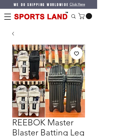
WE DO SHIPPING WORLDWIDE
Click Here
REEBOK Master
Blaster Batting Leg