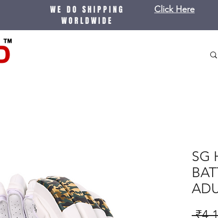
WE DO SHIPPING
Click Here
WORLDWIDE
SG 
BAT
ADU
 ₹4,