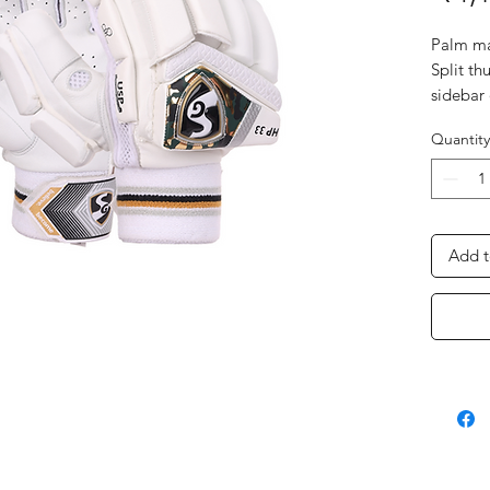
Palm ma
Split th
sidebar
protect
Quantity
Non-tox
with cott
First tw
inserts 
fiber pr
Add t