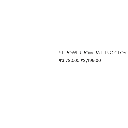
SF POWER BOW BATTING GLOV
Regular Price
Sale Price
₹3,780.00
₹3,199.00
Cricket Products
Football Products
Badminton Products
​Tennis Products
Fitness Products