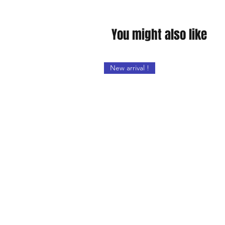
You might also like
New arrival !