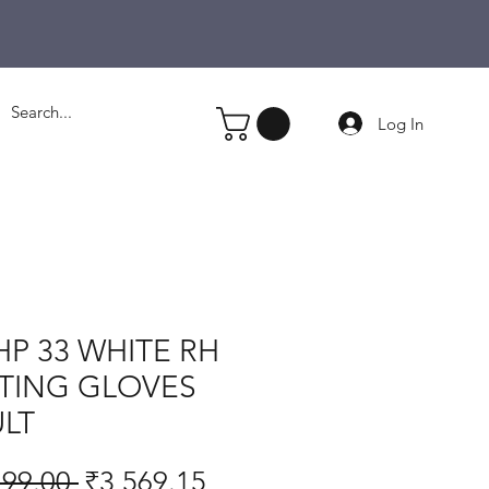
Log In
HP 33 WHITE RH
TING GLOVES
LT
Regular
Sale
199.00 
₹3,569.15