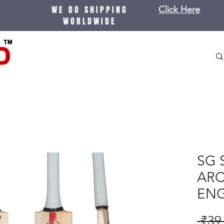
WE DO SHIPPING
Click Here
WORLDWIDE
SG 
ARC 
ENG
 ₹39