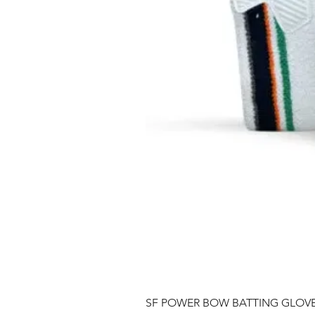
SF POWER BOW BATTING GLOV