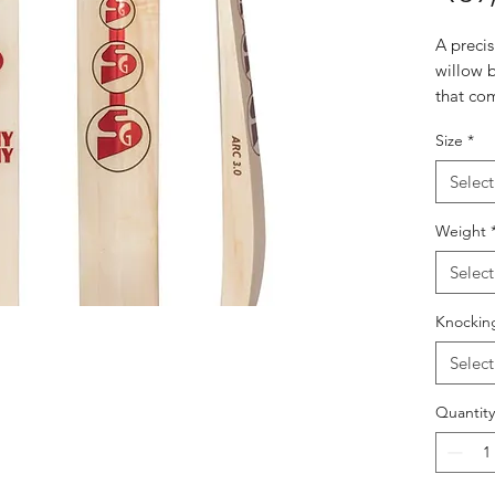
A preci
willow b
that co
sweet sp
Size
*
maintai
Prem
Select
Offer
perf
Weight
point
Select
Full 
40mm
Knockin
maxi
Opti
Select
desig
expa
Quantity
even 
Mult
Incor