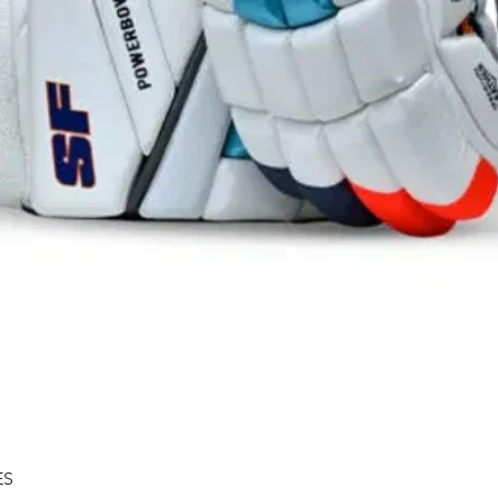
Quick View
ES