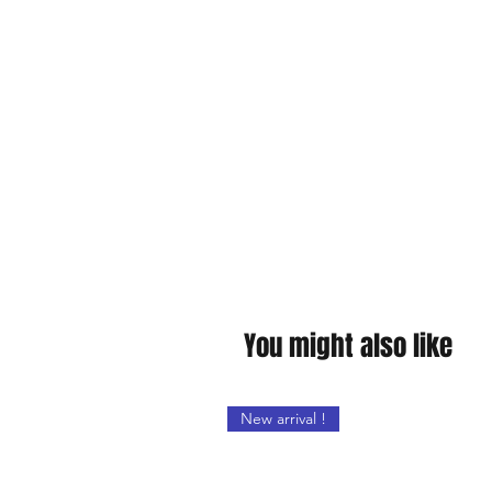
You might also like
New arrival !