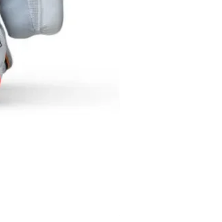
SF NEXGEN BATTING GLOV