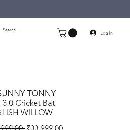
Log In
SUNNY TONNY
3.0 Cricket Bat
LISH WILLOW
Regular
Sale
,999.00 
₹33,999.00