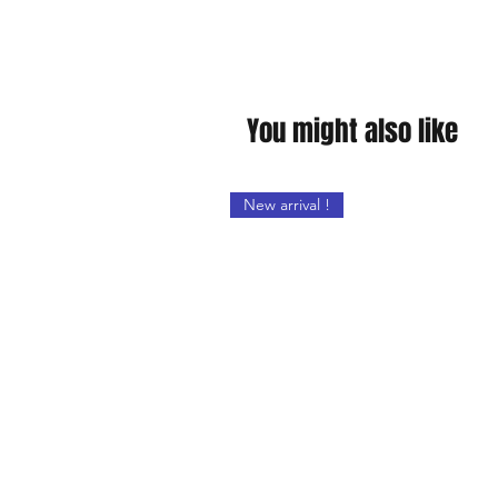
You might also like
New arrival !