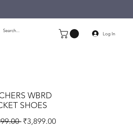
Log In
CHERS WBRD
CKET SHOES
Regular
Sale
999.00 
₹3,899.00
Price
Price