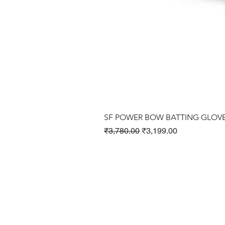
SF POWER BOW BATTING GLOV
Regular Price
Sale Price
₹3,780.00
₹3,199.00
Cricket Products
Football Products
Badminton Products