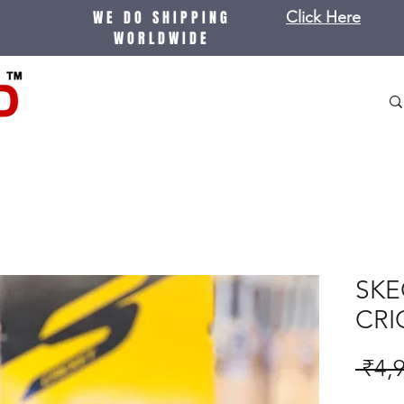
WE DO SHIPPING
Click Here
WORLDWIDE
SKE
CRI
 ₹4,