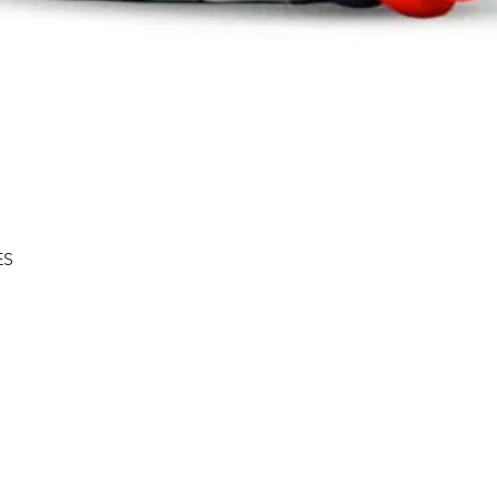
Quick View
ES
Shipping & Returns
About
Store Policy
Contact
Privacy Policy