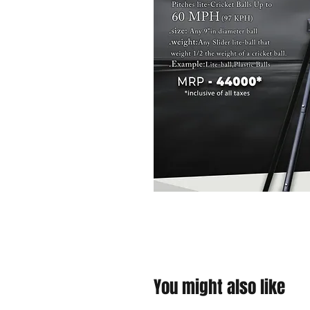
You might also like