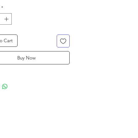
*
o Cart
Buy Now