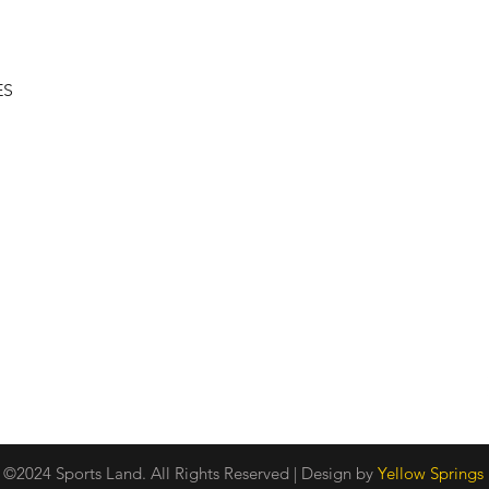
Quick View
ES
Shipping & Returns
About
Store Policy
Contact
Privacy Policy
Payment Methods
©2024 Sports Land. All Rights Reserved | Design by
Yellow Springs