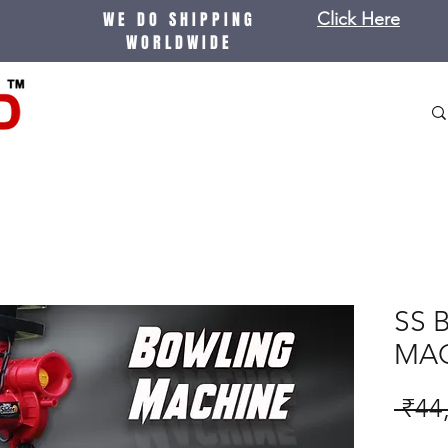
WE DO SHIPPING
Click Here
WORLDWIDE
SS 
MA
 ₹44