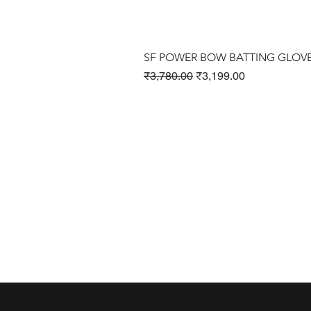
SF POWER BOW BATTING GLOV
Regular Price
Sale Price
₹3,780.00
₹3,199.00
Cricket Products
Football Products
Badminton Products
​Tennis Products
Fitness Products
Clothing