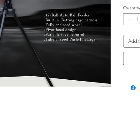
Quantity
Add t