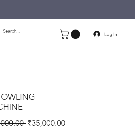
Log In
BOWLING
CHINE
Regular
Sale
,000.00 
₹35,000.00
Price
Price