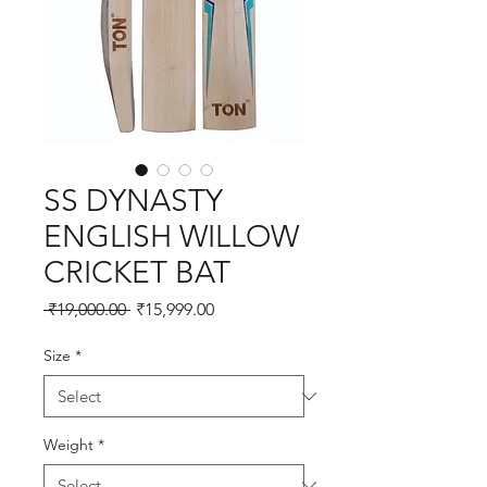
SS DYNASTY
ENGLISH WILLOW
CRICKET BAT
Regular
Sale
 ₹19,000.00 
₹15,999.00
Price
Price
Size
*
Weight
*