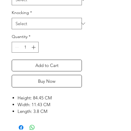
Knocking
*
Quantity
*
Add to Cart
Buy Now
Height: 84.45 CM
Width: 11.43 CM
Length: 3.8 CM
Weight range: 1140 to 1200
grams