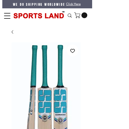
WE DO SHIPPING WORLDWIDE
Click Here