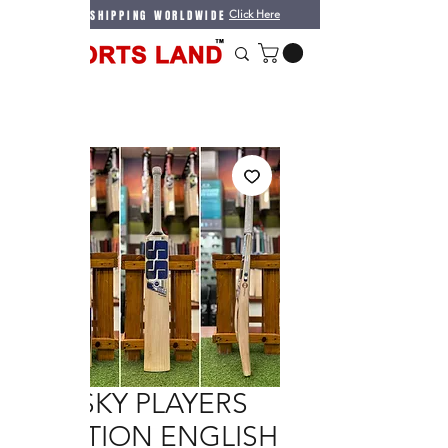
WE DO SHIPPING WORLDWIDE
Click Here
SS SKY PLAYERS
EDITION ENGLISH