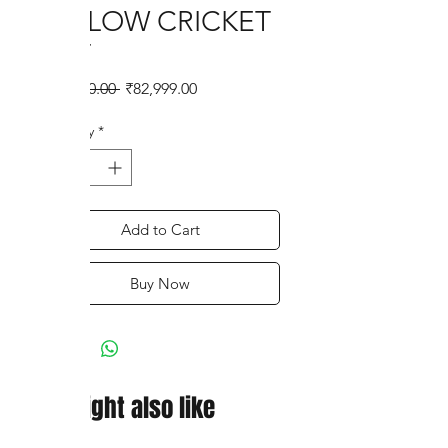
WILLOW CRICKET
BAT
Regular
Sale
 ₹97,800.00 
₹82,999.00
Price
Price
Quantity
*
Add to Cart
Buy Now
You might also like