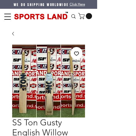
WE DO SHIPPING WORLDWIDE
Click Here
SS Ton Gusty
English Willow