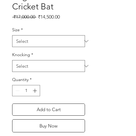
Cricket Bat
Regular
Sale
 ₹17,000.00 
₹14,500.00
Price
Price
Size
*
Knocking
*
Quantity
*
Add to Cart
Buy Now