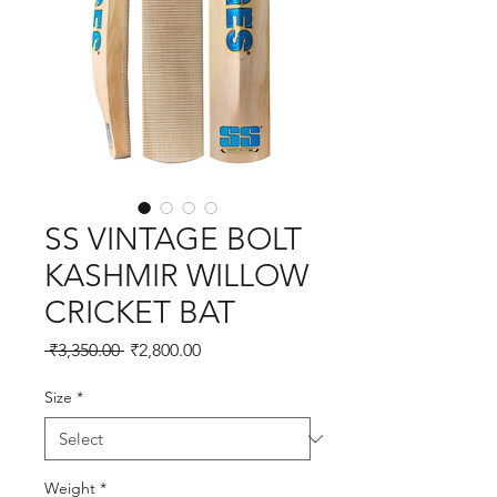
SS VINTAGE BOLT
KASHMIR WILLOW
CRICKET BAT
Regular
Sale
 ₹3,350.00 
₹2,800.00
Price
Price
Size
*
Weight
*