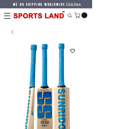
WE DO SHIPPING WORLDWIDE
Click Here