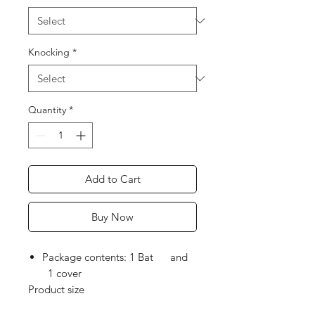
Knocking
*
Quantity
*
Add to Cart
Buy Now
Package contents: 1 Bat and
1 cover
Product size
Height: 84.45 CM