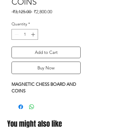
COINS
Regular
Sale
 ₹3,125.00 
₹2,800.00
Price
Price
Quantity
*
Add to Cart
Buy Now
MAGNETIC CHESS BOARD AND
COINS
You might also like