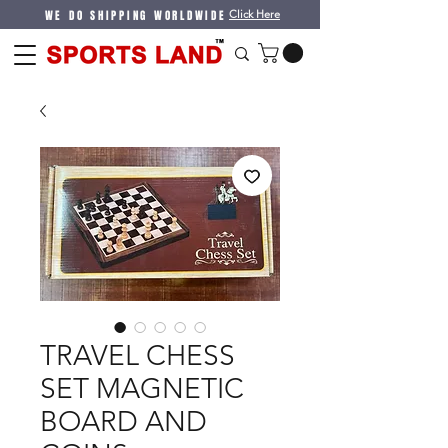
WE DO SHIPPING WORLDWIDE
Click Here
TRAVEL CHESS
SET MAGNETIC
BOARD AND