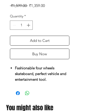
Regular
Sale
 ₹1,599.00 
₹1,359.00
Price
Price
Quantity
*
Add to Cart
Buy Now
Fashionable four wheels
skateboard, perfect vehicle and
entertainment tool.
Shock resistance enhanced PP
deck, Environment-friendly anti-
slip design
Pure color on surface and very
You might also like
unique and attractive.