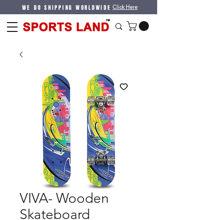
WE DO SHIPPING WORLDWIDE
Click Here
VIVA- Wooden
Skateboard