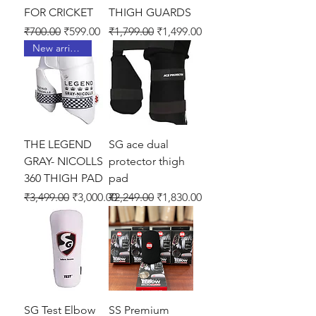
FOR CRICKET
THIGH GUARDS
Regular Price
Sale Price
Regular Price
Sale Price
₹700.00
₹599.00
₹1,799.00
₹1,499.00
New arrival !
THE LEGEND
SG ace dual
GRAY- NICOLLS
protector thigh
360 THIGH PAD
pad
Regular Price
Sale Price
Regular Price
Sale Price
₹3,499.00
₹3,000.00
₹2,249.00
₹1,830.00
SG Test Elbow
SS Premium