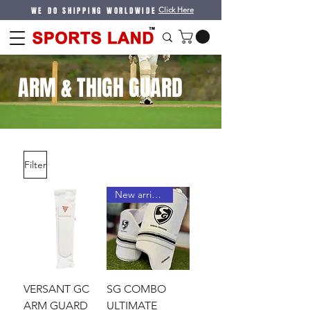
WE DO SHIPPING WORLDWIDE
Click Here
ARM & THIGH GUARD
Filter
New arrival !
VERSANT GC
SG COMBO
ARM GUARD
ULTIMATE