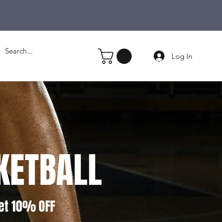
Log In
KETBALL
et 10% OFF