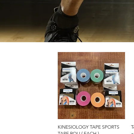
Quick View
KINESIOLOGY TAPE SPORTS
T
TAPE ROLL( EACH )