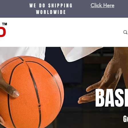
WE DO SHIPPING
Click Here
WORLDWIDE
BAS
G