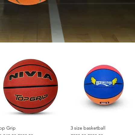
Quick View
Quick View
op Grip
3 size basketball