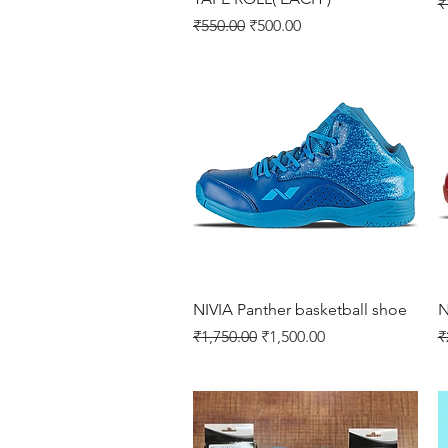
R
₹
Regular Price
Sale Price
₹550.00
₹500.00
Quick View
NIVIA Panther basketball shoe
N
Regular Price
Sale Price
R
₹1,750.00
₹1,500.00
₹