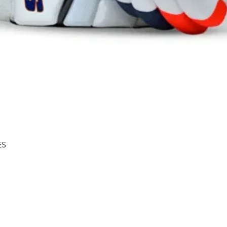
Quick View
ES
Shipping & Returns
About
Store Policy
Contact