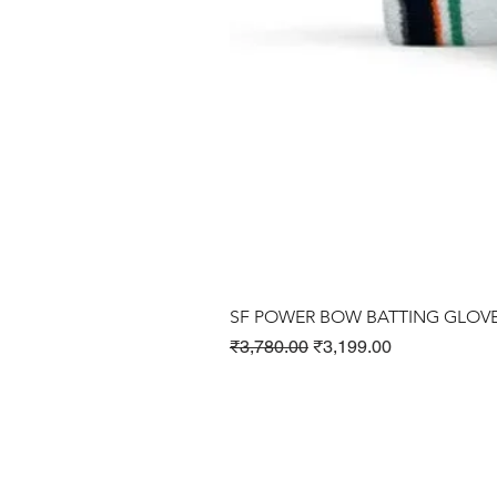
SF POWER BOW BATTING GLOV
Regular Price
Sale Price
₹3,780.00
₹3,199.00
Cricket Products
Football Products