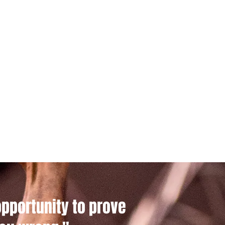
opportunity to prove