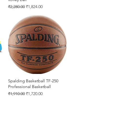
Regular Price
Sale Price
₹2,280.00
₹1,824.00
Quick View
Spalding Basketball TF-250
Professional Basketball
Regular Price
Sale Price
₹1,910.00
₹1,720.00