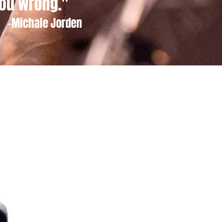
ou wrong."
-Michale Jorden