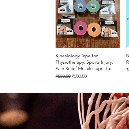
Quick View
Kinesiology Tape for
B
Physiotherapy, Sports Injury,
R
Pain Relief Muscle Tape, for
R
₹
Regular Price
Sale Price
₹550.00
₹500.00