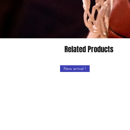
Related Products
New arrival !