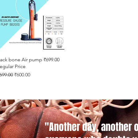
Quick View
ack bone Air pump ₹699.00
egular Price
egular Price
Sale Price
699.00
₹600.00
"Another day, another 