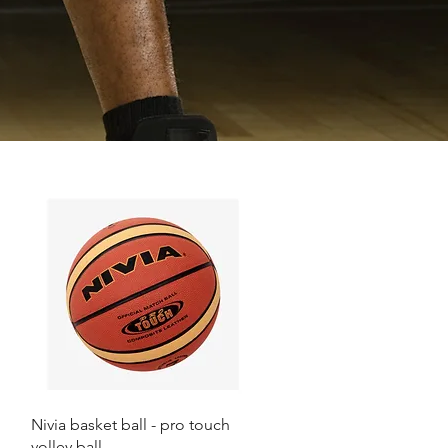
Quick View
Nivia basket ball - pro touch
volley ball