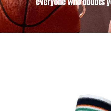
everyone who doubts y