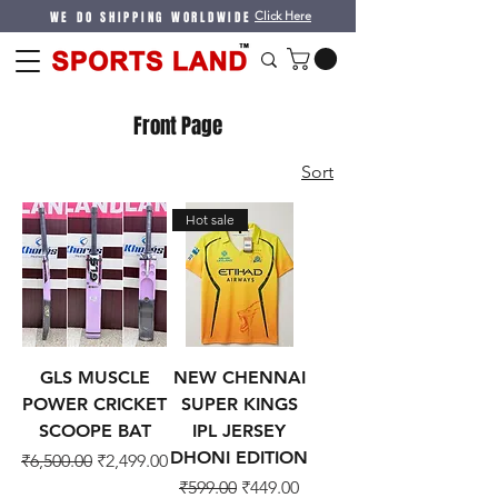
WE DO SHIPPING WORLDWIDE
Click Here
Front Page
Sort
Hot sale
GLS MUSCLE
NEW CHENNAI
POWER CRICKET
SUPER KINGS
SCOOPE BAT
IPL JERSEY
DHONI EDITION
Regular Price
Sale Price
₹6,500.00
₹2,499.00
Regular Price
Sale Price
₹599.00
₹449.00