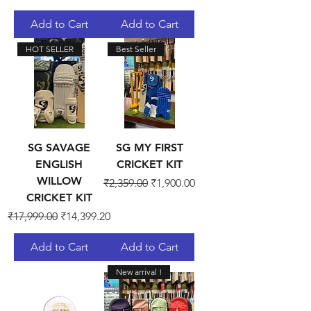
Add to Cart
Add to Cart
HOT SELLER
Best Seller
SG SAVAGE
SG MY FIRST
ENGLISH
CRICKET KIT
WILLOW
Regular Price
Sale Price
₹2,359.00
₹1,900.00
CRICKET KIT
Regular Price
Sale Price
₹17,999.00
₹14,399.20
Add to Cart
Add to Cart
New arrival !