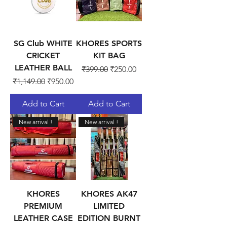
SG Club WHITE
KHORES SPORTS
CRICKET
KIT BAG
LEATHER BALL
Regular Price
Sale Price
₹399.00
₹250.00
Regular Price
Sale Price
₹1,149.00
₹950.00
Add to Cart
Add to Cart
New arrival !
New arrival !
KHORES
KHORES AK47
PREMIUM
LIMITED
LEATHER CASE
EDITION BURNT