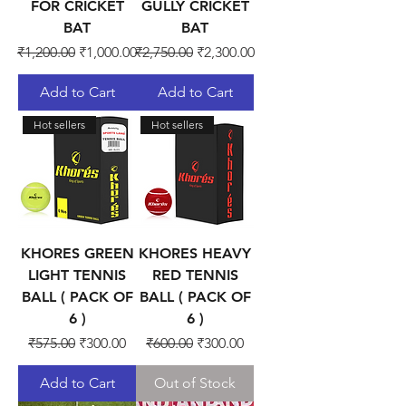
FOR CRICKET
GULLY CRICKET
BAT
BAT
Regular Price
Sale Price
Regular Price
Sale Price
₹1,200.00
₹1,000.00
₹2,750.00
₹2,300.00
Add to Cart
Add to Cart
Hot sellers
Hot sellers
KHORES GREEN
KHORES HEAVY
LIGHT TENNIS
RED TENNIS
BALL ( PACK OF
BALL ( PACK OF
6 )
6 )
Regular Price
Sale Price
Regular Price
Sale Price
₹575.00
₹300.00
₹600.00
₹300.00
Add to Cart
Out of Stock