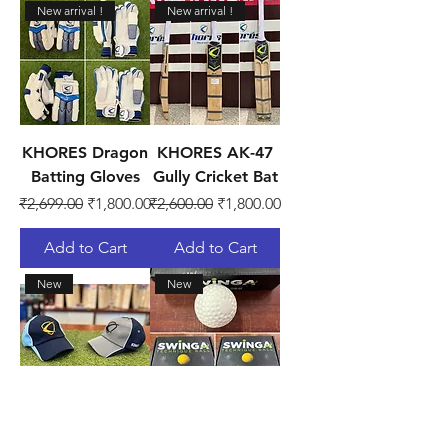
New arrival !
New arrival !
KHORES Dragon
KHORES AK-47
Batting Gloves
Gully Cricket Bat
Regular Price
Sale Price
Regular Price
Sale Price
₹2,699.00
₹1,800.00
₹2,600.00
₹1,800.00
Add to Cart
Add to Cart
New
New
KHORES
SG Swinga