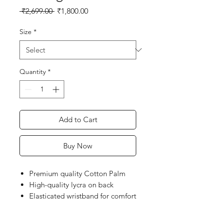
Regular
Sale
 ₹2,699.00 
₹1,800.00
Price
Price
Size
*
Quantity
*
Add to Cart
Buy Now
Premium quality Cotton Palm
High-quality lycra on back
Elasticated wristband for comfort
fit