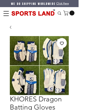
WE DO SHIPPING WORLDWIDE
Click Here
KHORES Dragon
Batting Gloves