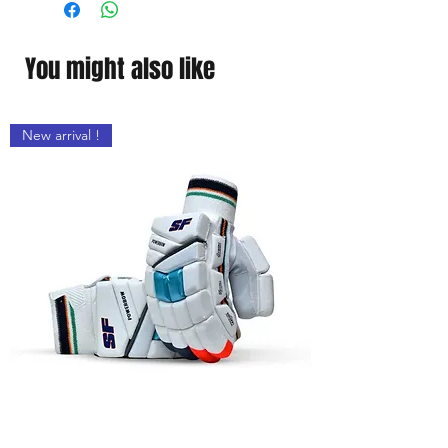
Faster sweat absorption
The excellent feel throughout the
day
You might also like
New arrival !