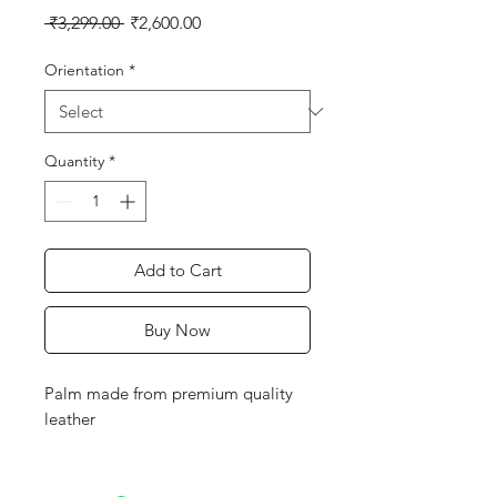
Regular
Sale
 ₹3,299.00 
₹2,600.00
Price
Price
Orientation
*
Quantity
*
Add to Cart
Buy Now
Palm made from premium quality
leather
Additional leather patch on hard-
wearing areas of palm to minimise