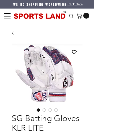
WE DO SHIPPING WORLDWIDE
Click Here
SG Batting Gloves
KLR LITE