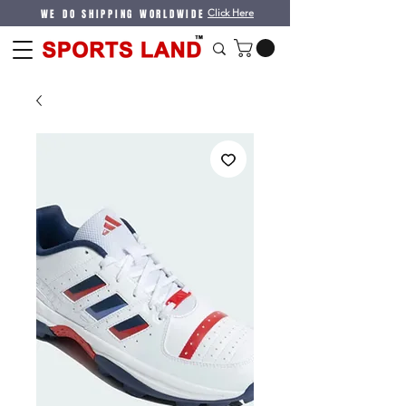
WE DO SHIPPING WORLDWIDE
Click Here