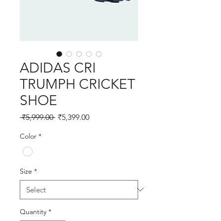
ADIDAS CRI
TRUMPH CRICKET
SHOE
Regular
Sale
 ₹5,999.00 
₹5,399.00
Price
Price
Color
*
Size
*
Quantity
*