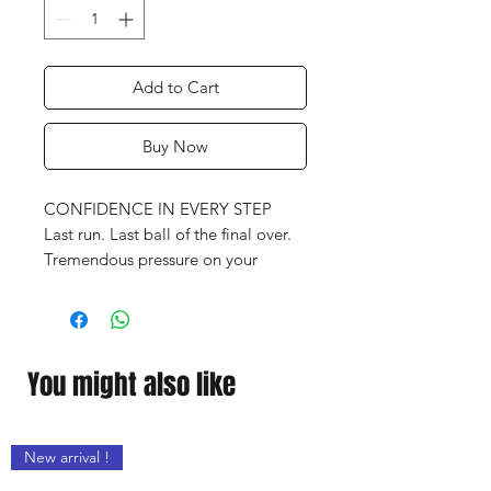
Add to Cart
Buy Now
CONFIDENCE IN EVERY STEP
Last run. Last ball of the final over.
Tremendous pressure on your
shoulders.
In moments like these, you need
these adidas shoes, which will
support you at every step with
You might also like
premium cushioning and durable
traction across all kinds of pitches.
New arrival !