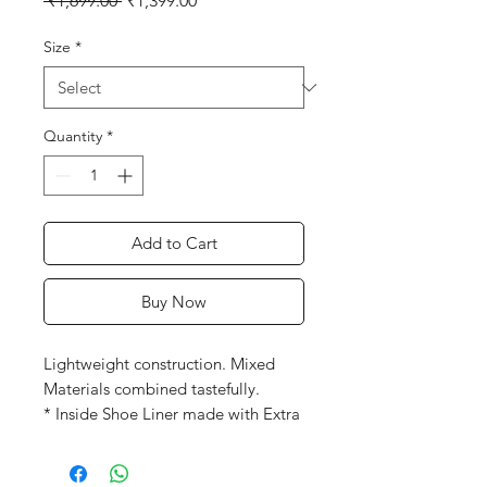
 ₹1,699.00 
₹1,399.00
Price
Price
Size
*
Quantity
*
Add to Cart
Buy Now
Lightweight construction. Mixed
Materials combined tastefully.
* Inside Shoe Liner made with Extra
Cushioning.
* Lightweight EVA Mid Sole for