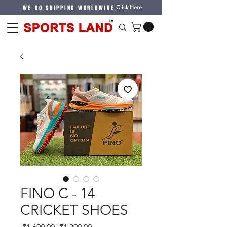
WE DO SHIPPING WORLDWIDE
Click Here
FINO C - 14
CRICKET SHOES
Regular
Sale