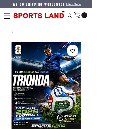
WE DO SHIPPING WORLDWIDE
Click Here