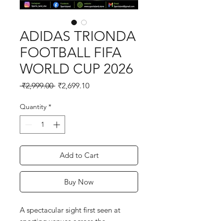
ADIDAS TRIONDA
FOOTBALL FIFA
WORLD CUP 2026
Regular
Sale
 ₹2,999.00 
₹2,699.10
Price
Price
Quantity
*
Add to Cart
Buy Now
A spectacular sight first seen at