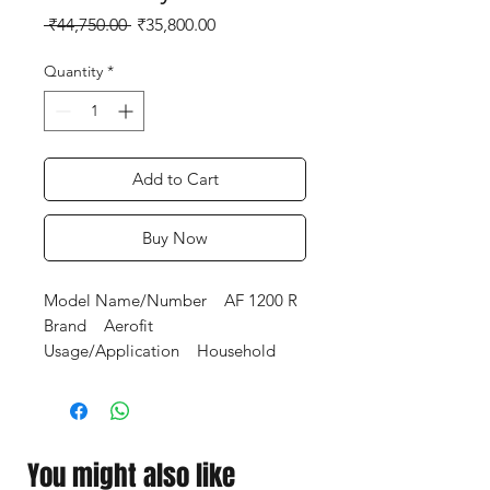
Regular
Sale
 ₹44,750.00 
₹35,800.00
Price
Price
Quantity
*
Add to Cart
Buy Now
Model Name/Number AF 1200 R
Brand Aerofit
Usage/Application Household
Rust Proof Electro statically
applied powder coated.
Weight Guide Rods 25
mm,chrome plated steel,highly
You might also like
polished for smooth movements.