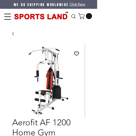
WE DO SHIPPING WORLDWIDE
Click Here
Aerofit AF 1200
Home Gym