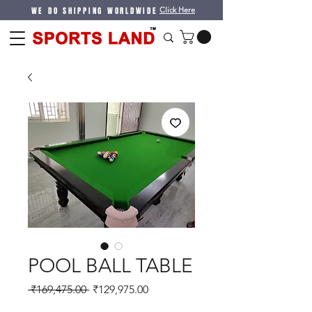
WE DO SHIPPING WORLDWIDE
Click Here
POOL BALL TABLE
Regular
Sale
 ₹169,475.00 
₹129,975.00
Price
Price