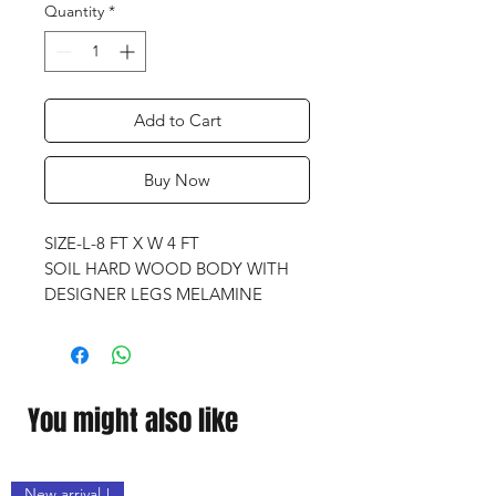
Quantity
*
Add to Cart
Buy Now
SIZE-L-8 FT X W 4 FT
SOIL HARD WOOD BODY WITH
DESIGNER LEGS MELAMINE
FINISH
PROFESSIONAL IMPORTED
CLOTH
IMPORTED QUALITY
You might also like
1. 1 IMPORTED BALL SET
2.4 IMPORTED PREMIUM
ASHWOOD POOL CUES
New arrival !