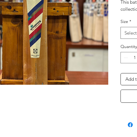
This bat
collecti
Size
*
Select
Quantity
Add t