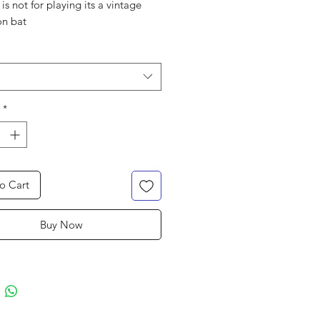
 is not for playing its a vintage
on bat
*
o Cart
Buy Now