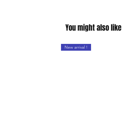
You might also like
New arrival !