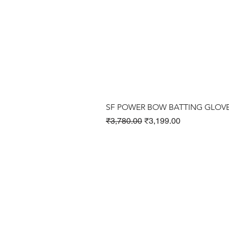
SF POWER BOW BATTING GLOV
Regular Price
Sale Price
₹3,780.00
₹3,199.00
Cricket Products
Football Products
Badminton Products
​Tennis Products