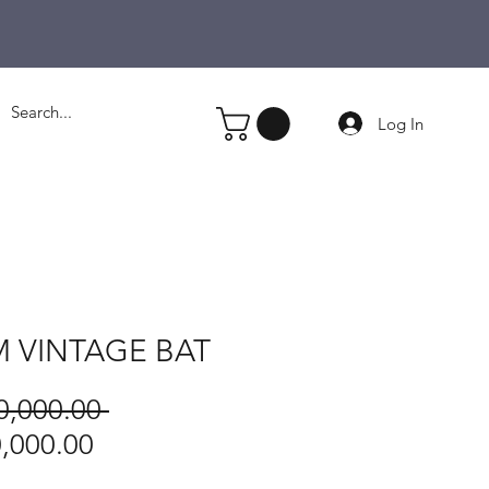
Log In
 VINTAGE BAT
Regular
0,000.00 
Price
Sale
,000.00
Price