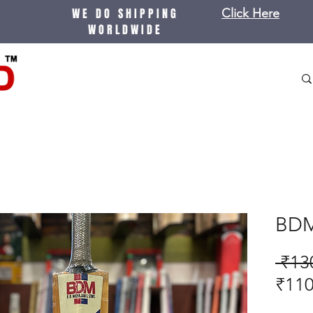
WE DO SHIPPING
Click Here
WORLDWIDE
BDM
 ₹13
₹110