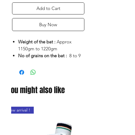
Add to Cart
Buy Now
Weight of the bat :
Approx
1150gm to 1220gm
No of grains on the bat :
8 to 9
Clear grains
Edges:
38 to 40mm
Flat face bat for better weight
control
You might also like
Maximum edge thickness for
power stroke play
Lite pickup and good balance
New arrival !
Bat comes with fully paded
cover