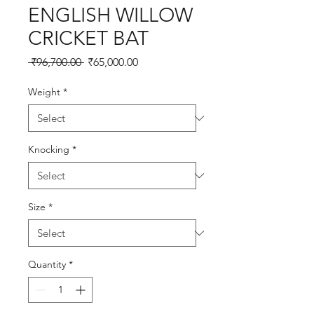
ENGLISH WILLOW
CRICKET BAT
Regular
Sale
 ₹96,700.00 
₹65,000.00
Price
Price
Weight
*
Knocking
*
Size
*
Quantity
*