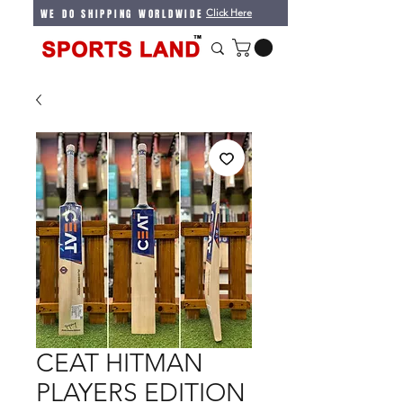
WE DO SHIPPING WORLDWIDE
Click Here
CEAT HITMAN
PLAYERS EDITION