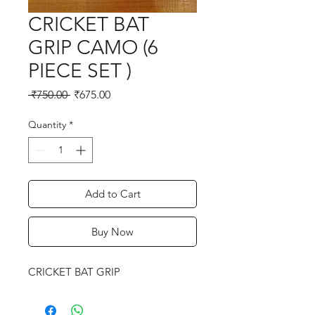
CRICKET BAT
GRIP CAMO (6
PIECE SET )
Regular
Sale
 ₹750.00 
₹675.00
Price
Price
Quantity
*
Add to Cart
Buy Now
CRICKET BAT GRIP