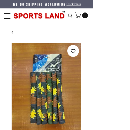
WE DO SHIPPING WORLDWIDE
Click Here