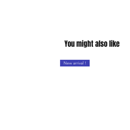
You might also like
New arrival !