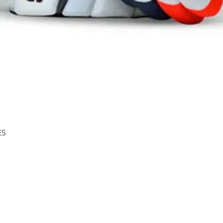
Quick View
ES
Shipping & Returns
About
Store Policy
Contact