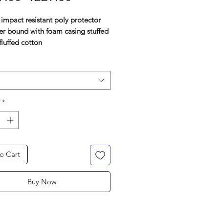
Price
Price
impact resistant poly protector
er bound with foam casing stuffed
fluffed cotton
p-on
ess buckle system
ic leather combination straps for
d comfort and adjustments
ed to give optimum groin
*
ection
o Cart
Buy Now