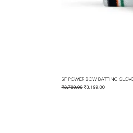
SF POWER BOW BATTING GLOV
Regular Price
Sale Price
₹3,780.00
₹3,199.00
Cricket Products
Football Products