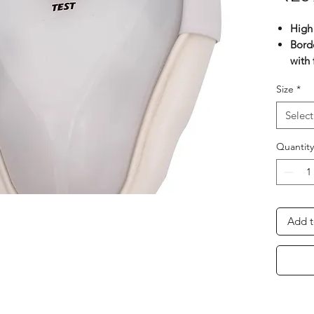
High 
Bord
with 
Stra
Size
*
Pin-l
Elast
Select
adde
Shap
Quantity
prot
Add t