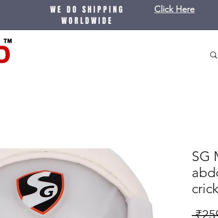
WE DO SHIPPING
Click Here
WORLDWIDE
SG M
abdo
cric
 ₹25