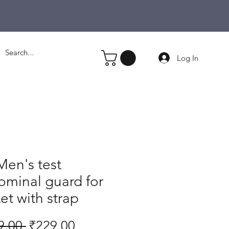
Log In
en's test
minal guard for
ket with strap
Regular
Sale
9.00 
₹229.00