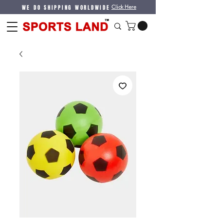
WE DO SHIPPING WORLDWIDE
Click Here