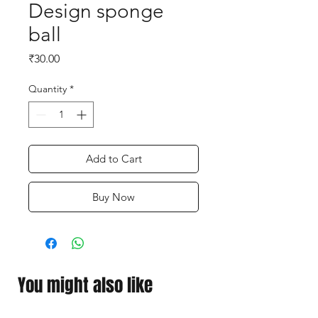
Design sponge
ball
Price
₹30.00
Quantity
*
Add to Cart
Buy Now
You might also like