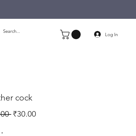
Log In
her cock
Regular
Sale
.00 
₹30.00
Price
Price
*