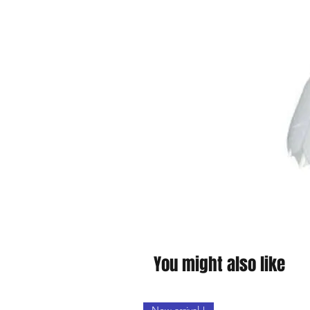
You might also like