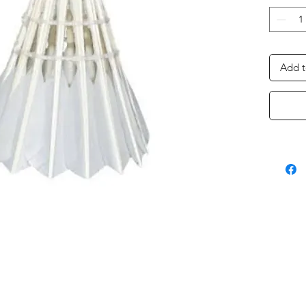
Add t