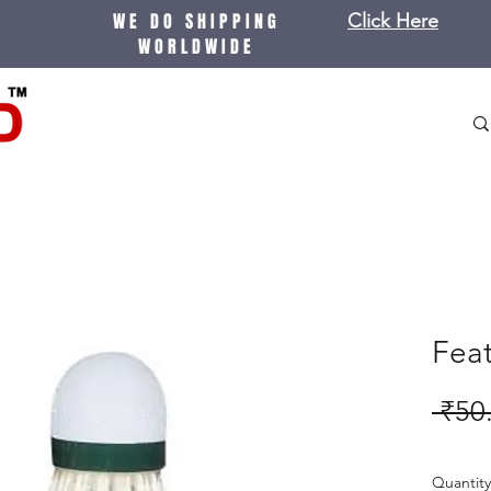
WE DO SHIPPING
Click Here
WORLDWIDE
Feat
 ₹50
Quantity