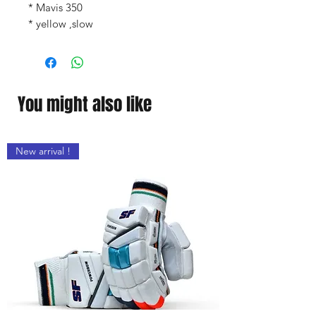
* Mavis 350
* yellow ,slow
You might also like
New arrival !