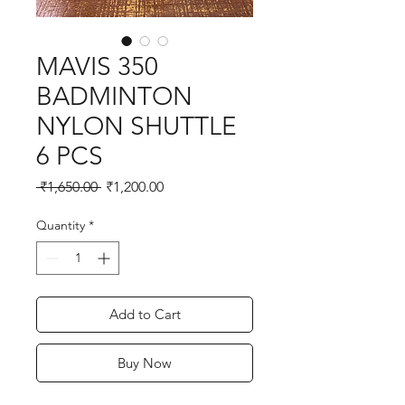
MAVIS 350
BADMINTON
NYLON SHUTTLE
6 PCS
Regular
Sale
 ₹1,650.00 
₹1,200.00
Price
Price
Quantity
*
Add to Cart
Buy Now