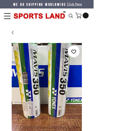
WE DO SHIPPING WORLDWIDE
Click Here